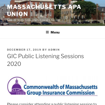
Skip
MASSACHUSETTS APA
to
UNION
content
Salem State University Local Chapter
Menu
POSTED
DECEMBER 17, 2019
BY
ADMIN
ON
GIC Public Listening Sessions
2020
Please consider attending a public listening session to