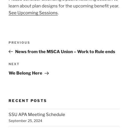
learn about plan designs for the upcoming benefit year.
See Upcoming Sessions
.
Post
Previous
PREVIOUS
navigation
Post
News from the MSCA Union – Work to Rule ends
Next
NEXT
Post
We Belong Here
RECENT POSTS
SSU APA Meeting Schedule
September 25, 2024