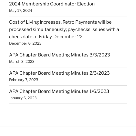
2024 Membership Coordinator Election
May 17, 2024
Cost of Living Increases, Retro Payments will be
processed simultaneously; paychecks issues with a
check date of Friday, December 22
December 6, 2023
APA Chapter Board Meeting Minutes 3/3/2023
March 3, 2023
APA Chapter Board Meeting Minutes 2/3/2023
February 7, 2023
APA Chapter Board Meeting Minutes 1/6/2023
January 6, 2023