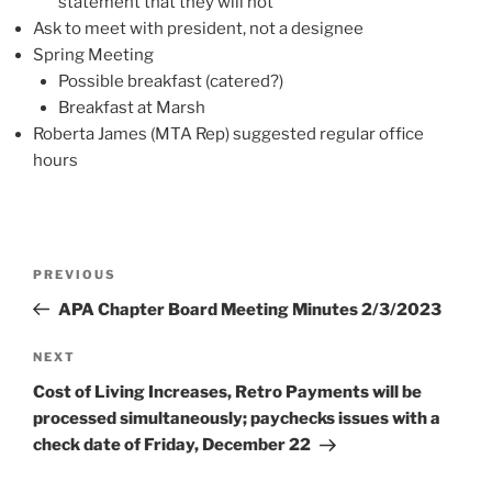
statement that they will not
Ask to meet with president, not a designee
Spring Meeting
Possible breakfast (catered?)
Breakfast at Marsh
Roberta James (MTA Rep) suggested regular office
hours
Post
Previous
PREVIOUS
navigation
Post
APA Chapter Board Meeting Minutes 2/3/2023
Next
NEXT
Post
Cost of Living Increases, Retro Payments will be
processed simultaneously; paychecks issues with a
check date of Friday, December 22