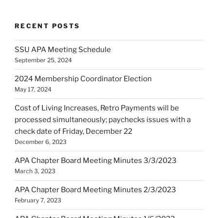
RECENT POSTS
SSU APA Meeting Schedule
September 25, 2024
2024 Membership Coordinator Election
May 17, 2024
Cost of Living Increases, Retro Payments will be
processed simultaneously; paychecks issues with a
check date of Friday, December 22
December 6, 2023
APA Chapter Board Meeting Minutes 3/3/2023
March 3, 2023
APA Chapter Board Meeting Minutes 2/3/2023
February 7, 2023