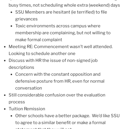
busy times, not scheduling whole extra (weekend) days
SSU Members are hesitant (ie terrified) to file
grievances
Toxic environments across campus where
membership are complaining, but not willing to
make formal complaint
Meeting RE: Commencement wasn’t well attended.
Looking to schedule another one
Discuss with HR the issue of non-signed job
descriptions
Concern with the constant opposition and
defensive posture from HR, even for normal
conversation
Still considerable confusion over the evaluation
process
Tuition Remission
Other schools have a better package. We’d like SSU
to agree to a similar benefit or make a formal