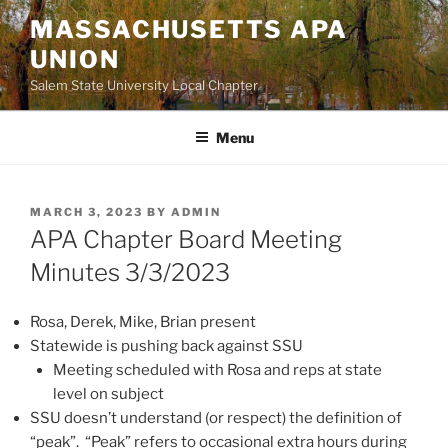
Skip
MASSACHUSETTS APA
to
UNION
content
Salem State University Local Chapter
Menu
POSTED
MARCH 3, 2023
BY
ADMIN
ON
APA Chapter Board Meeting
Minutes 3/3/2023
Rosa, Derek, Mike, Brian present
Statewide is pushing back against SSU
Meeting scheduled with Rosa and reps at state
level on subject
SSU doesn’t understand (or respect) the definition of
“peak”. “Peak” refers to occasional extra hours during