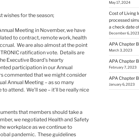
May 17, 2024
Cost of Living 
st wishes for the season;
processed simu
a check date o
Annual Meeting in November, we have
December 6, 202
ated to contract, remote work, health
APA Chapter B
ccrual. We are also almost at the point
March 3, 2023
CTRONIC ratification vote. Details are
 the Executive Board’s hearty
APA Chapter B
nted participation in our Annual
February 7, 2023
s commented that we might consider
APA Chapter B
rtual Annual Meeting – as so many
January 6, 2023
 attend. We’ll see – it’ll be really nice
uments that members should take a
ember, we negotiated Health and Safety
 the workplace as we continue to
global pandemic. These guidelines