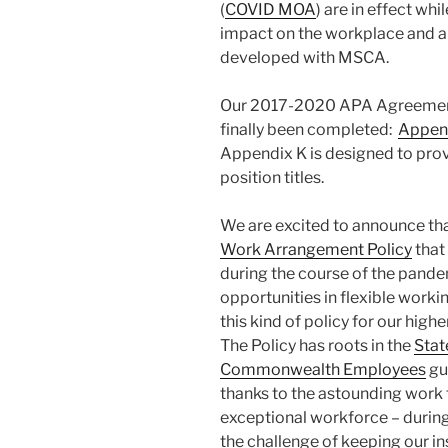
(
COVID MOA
) are in effect wh
impact on the workplace and a
developed with MSCA.
Our 2017-2020 APA Agreement
finally been completed:
Append
Appendix K is designed to provi
position titles.
We are excited to announce th
Work Arrangement Policy
that
during the course of the pandem
opportunities in flexible work
this kind of policy for our hig
The Policy has roots in the
Stat
Commonwealth Employees
gu
thanks to the astounding work
exceptional workforce – during
the challenge of keeping our in