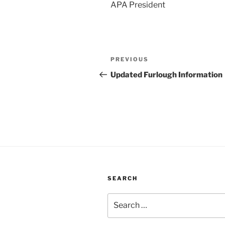
APA President
Post
Previous
PREVIOUS
navigation
Post
Updated Furlough Information
SEARCH
Search
for: