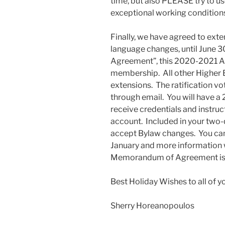
time, but also PLEASE try to us
exceptional working condition
Finally, we have agreed to ext
language changes, until June 
Agreement”, this 2020-2021 Agr
membership. All other Higher E
extensions. The ratification vo
through email. You will have a 
receive credentials and instru
account. Included in your two-q
accept Bylaw changes. You can 
January and more information w
Memorandum of Agreement is 
Best Holiday Wishes to all of y
Sherry Horeanopoulos