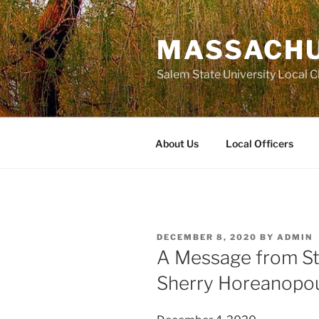
Skip
to
MASSACHU
content
Salem State University Local 
About Us
Local Officers
POSTED
DECEMBER 8, 2020
BY
ADMIN
ON
A Message from St
Sherry Horeanopo