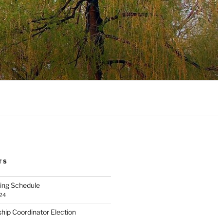
TS
ng Schedule
24
ip Coordinator Election