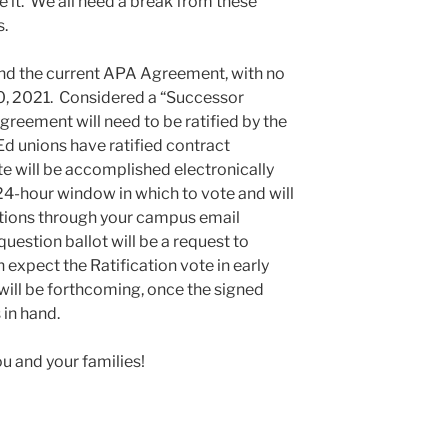
e it. We all need a break from these
s.
end the current APA Agreement, with no
30, 2021. Considered a “Successor
eement will need to be ratified by the
d unions have ratified contract
te will be accomplished electronically
24-hour window in which to vote and will
ctions through your campus email
uestion ballot will be a request to
expect the Ratification vote in early
ill be forthcoming, once the signed
in hand.
ou and your families!