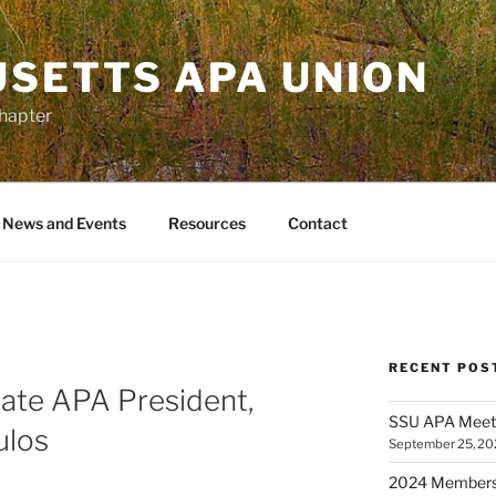
SETTS APA UNION
Chapter
News and Events
Resources
Contact
RECENT POS
ate APA President,
SSU APA Meeti
ulos
September 25, 20
2024 Membersh