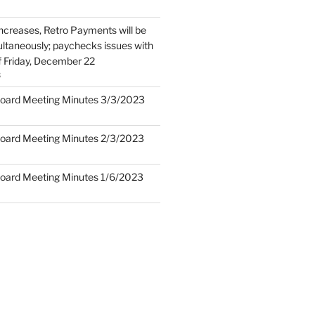
Increases, Retro Payments will be
ltaneously; paychecks issues with
f Friday, December 22
3
oard Meeting Minutes 3/3/2023
oard Meeting Minutes 2/3/2023
oard Meeting Minutes 1/6/2023