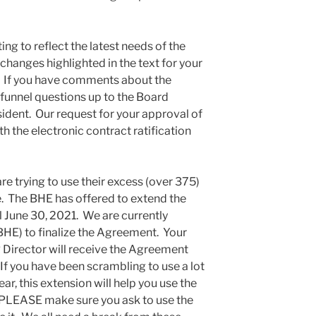
g to reflect the latest needs of the
changes highlighted in the text for your
u. If you have comments about the
 funnel questions up to the Board
sident. Our request for your approval of
th the electronic contract ratification
 trying to use their excess (over 375)
. The BHE has offered to extend the
il June 30, 2021. We are currently
HE) to finalize the Agreement. Your
 Director will receive the Agreement
. If you have been scrambling to use a lot
ear, this extension will help you use the
d. PLEASE make sure you ask to use the