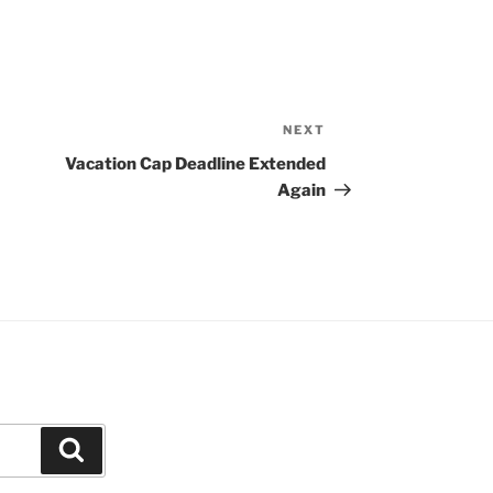
NEXT
Next
Post
Vacation Cap Deadline Extended
Again
Search