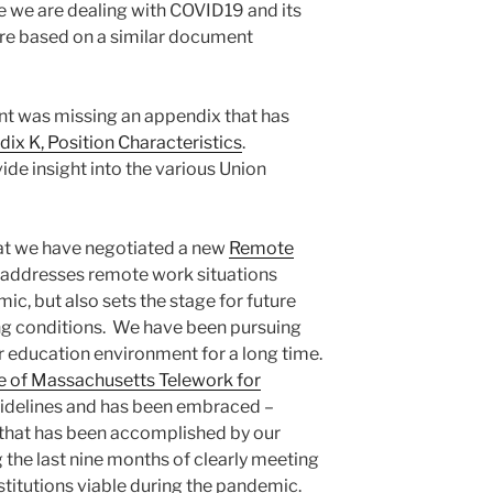
ile we are dealing with COVID19 and its
re based on a similar document
 was missing an appendix that has
ix K, Position Characteristics
.
de insight into the various Union
at we have negotiated a new
Remote
 addresses remote work situations
ic, but also sets the stage for future
ing conditions. We have been pursuing
her education environment for a long time.
e of Massachusetts Telework for
idelines and has been embraced –
 that has been accomplished by our
 the last nine months of clearly meeting
stitutions viable during the pandemic.