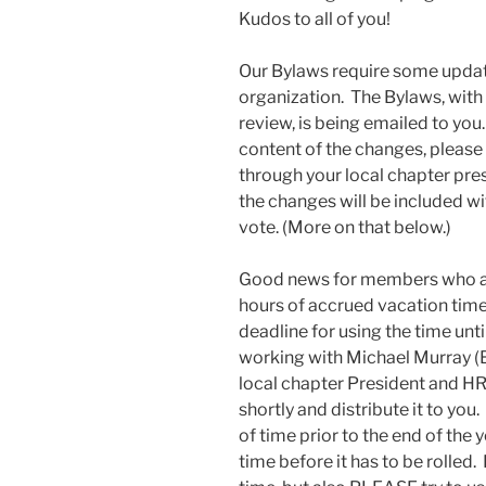
Kudos to all of you!
Our Bylaws require some updatin
organization. The Bylaws, with 
review, is being emailed to yo
content of the changes, please
through your local chapter pre
the changes will be included wi
vote. (More on that below.)
Good news for members who are
hours of accrued vacation time
deadline for using the time unt
working with Michael Murray (B
local chapter President and HR
shortly and distribute it to you
of time prior to the end of the y
time before it has to be rolle