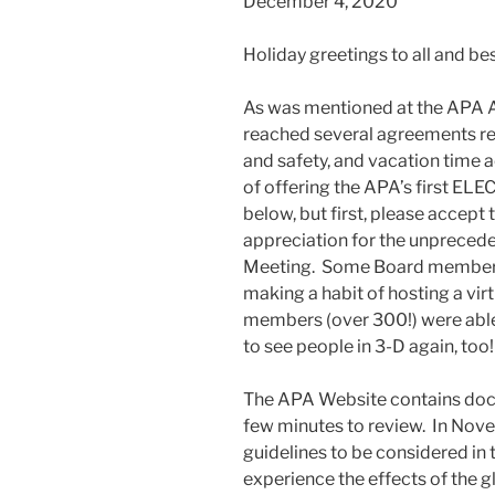
December 4, 2020
Holiday greetings to all and be
As was mentioned at the APA 
reached several agreements rel
and safety, and vacation time a
of offering the APA’s first ELE
below, but first, please accept
appreciation for the unprecede
Meeting. Some Board member
making a habit of hosting a vi
members (over 300!) were able to
to see people in 3-D again, too!
The APA Website contains doc
few minutes to review. In Nov
guidelines to be considered in
experience the effects of the 